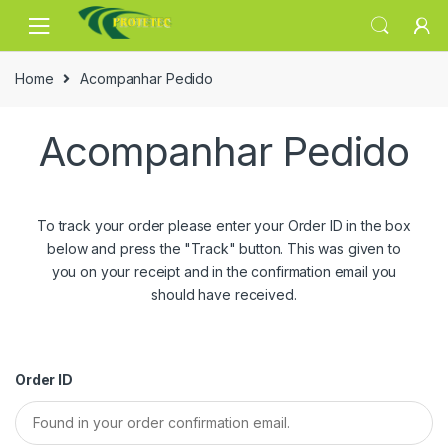
Skip
Skip
to
to
navigation
content
Home
Acompanhar Pedido
Acompanhar Pedido
To track your order please enter your Order ID in the box
below and press the "Track" button. This was given to
you on your receipt and in the confirmation email you
should have received.
Order ID