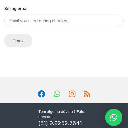
Billing email
Track
Tem alguma dúvida ? Fale
conosco!
(51) 9.9252.7641